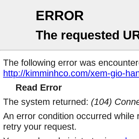
ERROR
The requested UR
The following error was encountere
http://kimminhco.com/xem-gio-han
Read Error
The system returned:
(104) Conne
An error condition occurred while
retry your request.