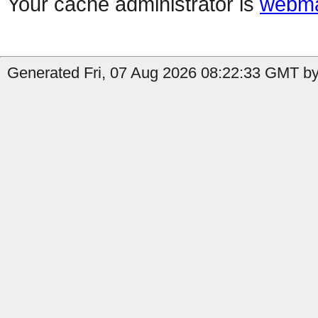
Your cache administrator is
webma
Generated Fri, 07 Aug 2026 08:22:33 GMT by